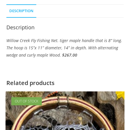
DESCRIPTION
Description
Willow Creek Fly Fishing Net. tiger maple handle that is 8” long.
The hoop is 15”x 11” diameter, 14” in depth. With alternating
wedge and curly maple Wood.
$267.00
Related products
OUT OF STOCK