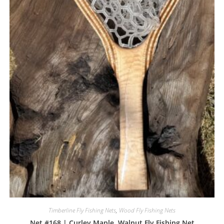
Timberline Fly Fishing Nets
,
Wood Fly Fishing Nets
Net #168 | Curley Maple, Walnut Fly Fishing Net