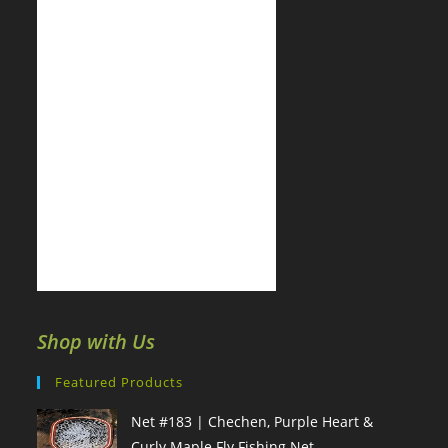
Shop with Us
Featured Products
Net #183 | Chechen, Purple Heart &
Curly Maple Fly Fishing Net