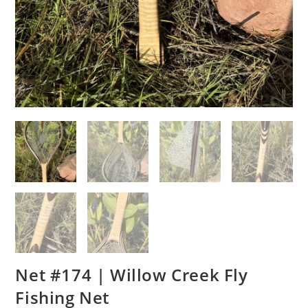
Net #174 | Willow Creek Fly
Fishing Net