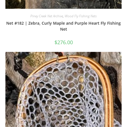
Piney Creek Net Archive
,
Wood Fly Fishing Nets
Net #182 | Zebra, Curly Maple and Purple Heart Fly Fishing
Net
$
276.00