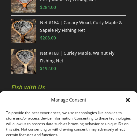
$
284.00
Net #164 | Canary Wood, Curly Maple &
Sapele Fly Fishing Net
$
208.00
Net #168 | Curley Maple, Walnut Fly
Fishing Net
$
192.00
Fish with Us
Manage Consent
Colorado Fishing Report
To provide the best experiences, we use technologies like cookies to
Wyoming Fishing Report
store and/or access device information. Consenting to these technologies
will allow us to process data such as browsing behavior or unique IDs on
this site. Not consenting or withdrawing consent, may adversely affect
certain features and functions.