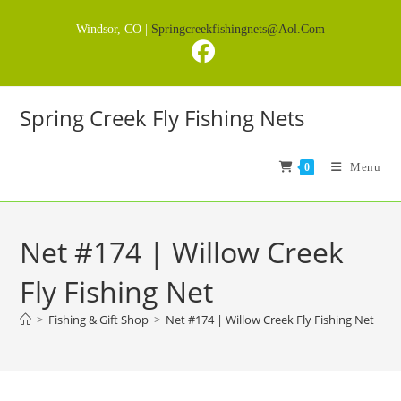
Skip
Windsor, CO |
Springcreekfishingnets@aol.com
to
content
Spring Creek Fly Fishing Nets
Menu
0
Net #174 | Willow Creek
Fly Fishing Net
>
Fishing & Gift Shop
>
Net #174 | Willow Creek Fly Fishing Net