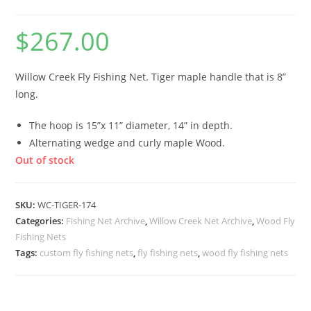
$
267.00
Willow Creek Fly Fishing Net. Tiger maple handle that is 8”
long.
The hoop is 15”x 11” diameter, 14” in depth.
Alternating wedge and curly maple Wood.
Out of stock
SKU:
WC-TIGER-174
Categories:
Fishing Net Archive
,
Willow Creek Net Archive
,
Wood Fly
Fishing Nets
Tags:
custom fly fishing nets
,
fly fishing nets
,
wood fly fishing nets