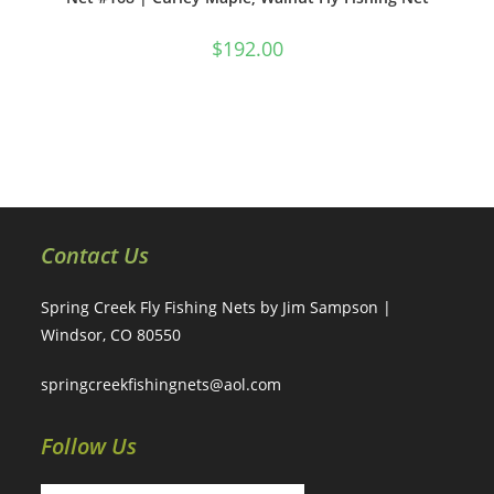
$
192.00
Contact Us
Spring Creek Fly Fishing Nets by Jim Sampson |
Windsor, CO 80550
springcreekfishingnets@aol.com
Follow Us