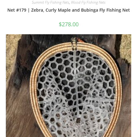
Summit Fly Fishing Nets
,
Wood Fly Fishing Nets
Net #179 | Zebra, Curly Maple and Bubinga Fly Fishing Net
$
278.00