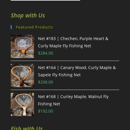
Shop with Us
Featured Products
Net #183 | Chechen, Purple Heart &
Curly Maple Fly Fishing Net
$
284.00
Net #164 | Canary Wood, Curly Maple &
Sapele Fly Fishing Net
$
208.00
Net #168 | Curley Maple, Walnut Fly
Fishing Net
$
192.00
Fish with Us