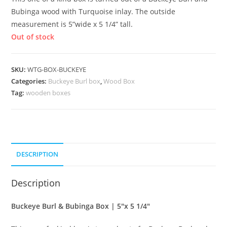
Bubinga wood with Turquoise inlay. The outside
measurement is 5”wide x 5 1/4” tall.
Out of stock
SKU:
WTG-BOX-BUCKEYE
Categories:
Buckeye Burl box
,
Wood Box
Tag:
wooden boxes
DESCRIPTION
Description
Buckeye Burl & Bubinga Box | 5″x 5 1/4″