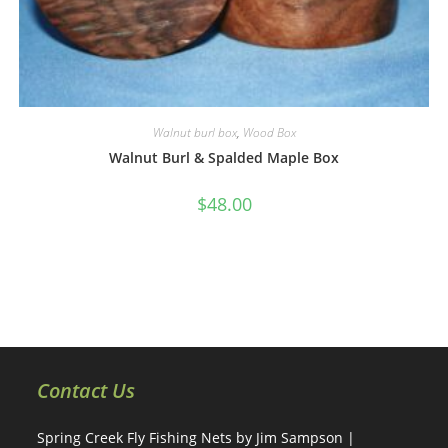
Walnut burl box
,
Wood Box
Walnut Burl & Spalded Maple Box
$
48.00
Contact Us
Spring Creek Fly Fishing Nets by Jim Sampson |