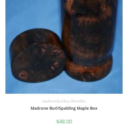
madrone burl box
,
Wood Box
Madrone Burl/Spalding Maple Box
$
48.00