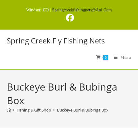
Skip
Windsor, CO |
Springcreekfishingnets@aol.com
to
content
Spring Creek Fly Fishing Nets
Menu
0
Buckeye Burl & Bubinga
Box
>
Fishing & Gift Shop
>
Buckeye Burl & Bubinga Box