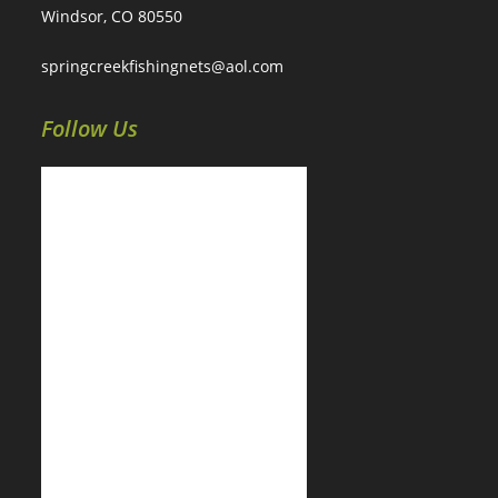
Windsor, CO 80550
springcreekfishingnets@aol.com
Follow Us