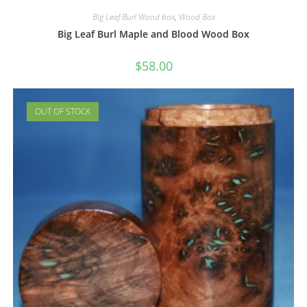
Big Leaf Burl Wood box
,
Wood Box
Big Leaf Burl Maple and Blood Wood Box
$
58.00
OUT OF STOCK