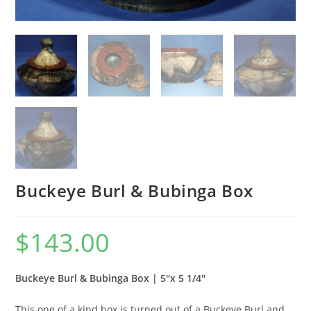
Buckeye Burl & Bubinga Box
$
143.00
Buckeye Burl & Bubinga Box | 5″x 5 1/4″
This one of a kind box is turned out of a Buckeye Burl and