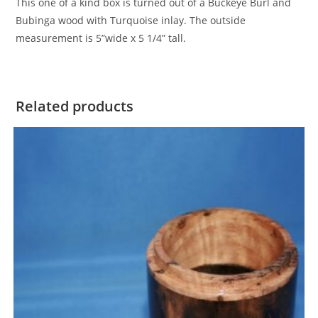
This one of a kind box is turned out of a Buckeye Burl and
Bubinga wood with Turquoise inlay. The outside
measurement is 5”wide x 5 1/4” tall.
Related products