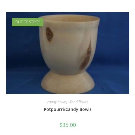
OUT OF STOCK
candy bowls
,
Wood Bowls
Potpourri/Candy Bowls
$
35.00