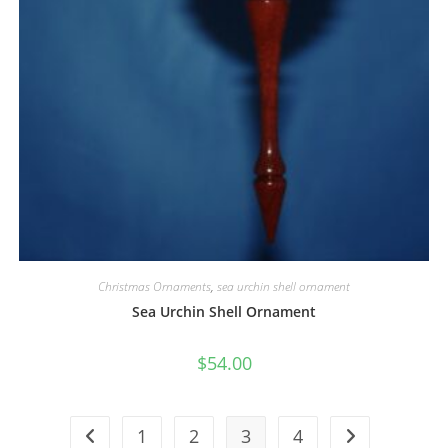
Christmas Ornaments
,
sea urchin shell ornament
Sea Urchin Shell Ornament
$
54.00
1
2
3
4