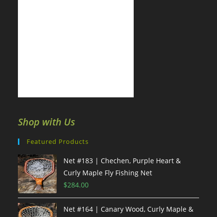
Shop with Us
Featured Products
Net #183 | Chechen, Purple Heart &
Curly Maple Fly Fishing Net
$
284.00
Net #164 | Canary Wood, Curly Maple &