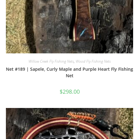
Willow Creek Fly Fishing Nets
,
Wood Fly Fishing Nets
Net #189 | Sapele, Curly Maple and Purple Heart Fly Fishing
Net
$
298.00