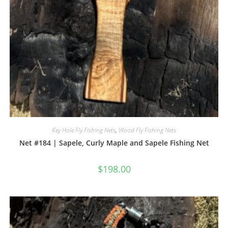
Key Hole Fly Fishing Nets
,
Wood Fly Fishing Nets
Net #184 | Sapele, Curly Maple and Sapele Fishing Net
$
198.00