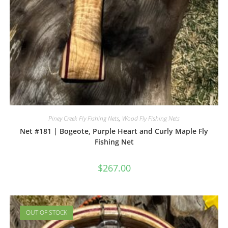
Piney Creek Fly Fishing Nets
,
Wood Fly Fishing Nets
Net #181 | Bogeote, Purple Heart and Curly Maple Fly
Fishing Net
$
267.00
OUT OF STOCK