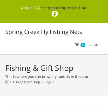
Skip
Windsor, CO |
Springcreekfishingnets@aol.com
to
content
Spring Creek Fly Fishing Nets
Menu
0
Fishing & Gift Shop
This is where you can browse products in this store.
>
Fishing & Gift Shop
>
Page 3