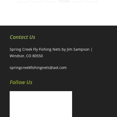
Contact Us
Spring Creek Fly Fishing Nets by Jim Sampson |
Windsor, CO 80550
springcreekfishingnets@aol.com
Follow Us