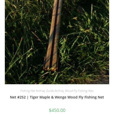
Fishing Net Archive
,
Guide Archive
,
Wood Fly Fishing Nets
Net #252 | Tiger Maple & Wenge Wood Fly Fishing Net
$
450.00