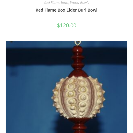
Red Flame bowl
,
Wood Bowls
Red Flame Box Elder Burl Bowl
$
120.00