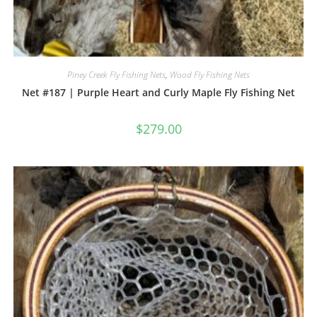
Piney Creek Fly Fishing Nets
,
Wood Fly Fishing Nets
Net #187 | Purple Heart and Curly Maple Fly Fishing Net
$
279.00