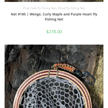
Piney Creek Fly Fishing Nets
,
Wood Fly Fishing Nets
Net #185 | Wenge, Curly Maple and Purple Heart Fly
Fishing Net
$
278.00