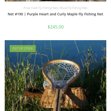
Piney Creek Fly Fishing Nets
,
Wood Fly Fishing Nets
Net #190 | Purple Heart and Curly Maple Fly Fishing Net
$
245.00
OUT OF STOCK