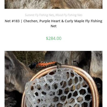
Summit Fly Fishing Nets
,
Wood Fly Fishing Nets
Net #183 | Chechen, Purple Heart & Curly Maple Fly Fishing
Net
$
284.00