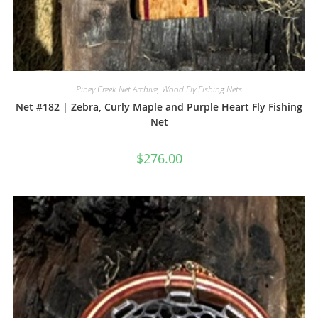
Piney Creek Net Archive
,
Wood Fly Fishing Nets
Net #182 | Zebra, Curly Maple and Purple Heart Fly Fishing
Net
$
276.00