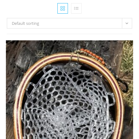
Default sorting